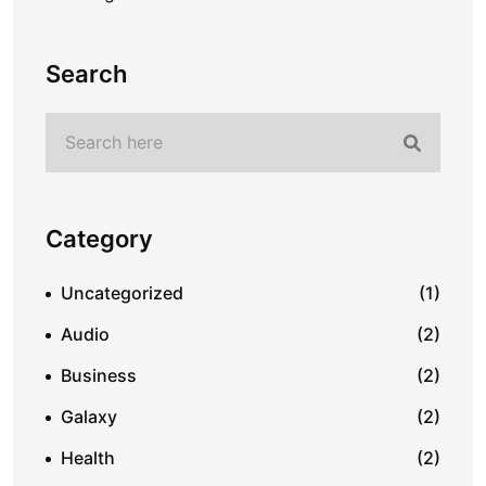
Search
Category
Uncategorized
(1)
Audio
(2)
Business
(2)
Galaxy
(2)
Health
(2)