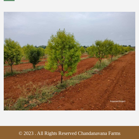
© 2023 . All Rights Reserved Chandanavana Farms