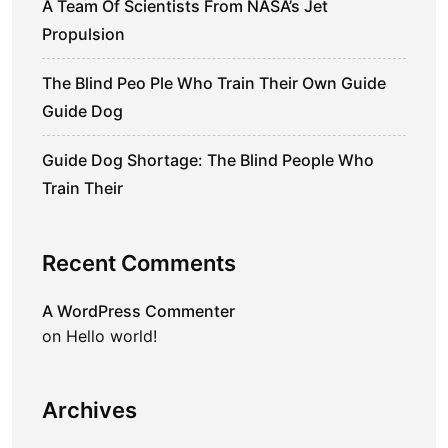
A Team Of Scientists From NASA’s Jet
Propulsion
The Blind Peo Ple Who Train Their Own Guide
Guide Dog
Guide Dog Shortage: The Blind People Who
Train Their
Recent Comments
A WordPress Commenter
on
Hello world!
Archives