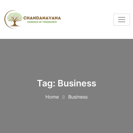
Tag:
Business
Home
Business