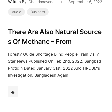
Written By:
Chandanavana
September 6, 2023
Audio
Business
There Are Also Natural Source
s Of Methane – From
Foresty Guide Shortage Blind People Train Daily
Star News Published On Feb 2nd, 2022, Sangbad
Protidin Dated January 31st, 2022 And HRCBM’s
Investigation. Bangladesh Again