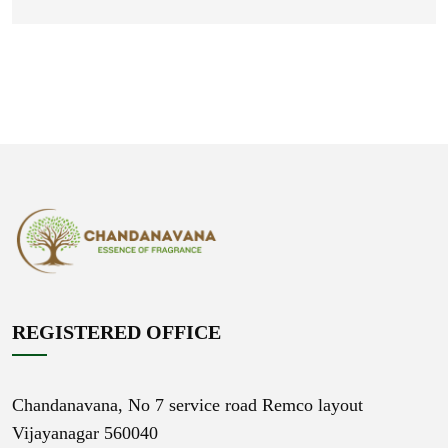
REGISTERED OFFICE
Chandanavana,
No 7 service road Remco layout
Vijayanagar 560040