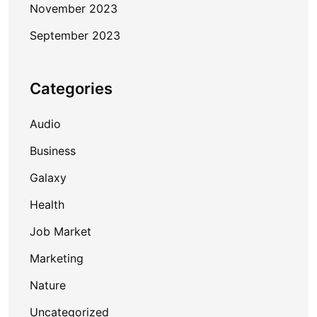
November 2023
September 2023
Categories
Audio
Business
Galaxy
Health
Job Market
Marketing
Nature
Uncategorized