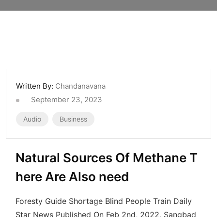
Written By:
Chandanavana
September 23, 2023
Audio
Business
Natural Sources Of Methane T
here Are Also need
Foresty Guide Shortage Blind People Train Daily
Star News Published On Feb 2nd, 2022, Sangbad