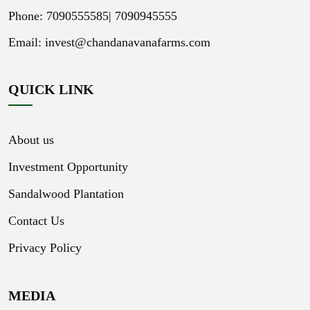
Phone: 7090555585|
7090945555
Email:
invest@chandanavanafarms.com
QUICK LINK
About us
Investment Opportunity
Sandalwood Plantation
Contact Us
Privacy Policy
MEDIA