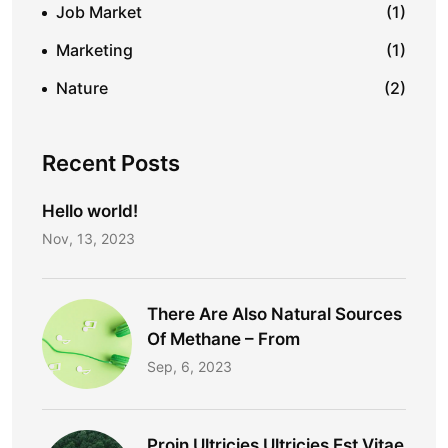
Job Market
(1)
Marketing
(1)
Nature
(2)
Recent Posts
Hello world!
Nov, 13, 2023
There Are Also Natural Sources
Of Methane – From
Sep, 6, 2023
Proin Ultricies Ultricies Est Vitae