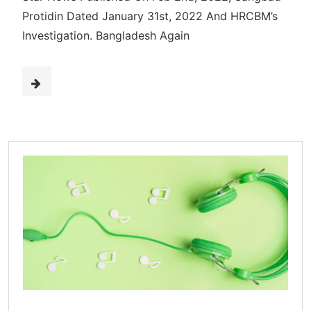
Protidin Dated January 31st, 2022 And HRCBM’s
Investigation. Bangladesh Again