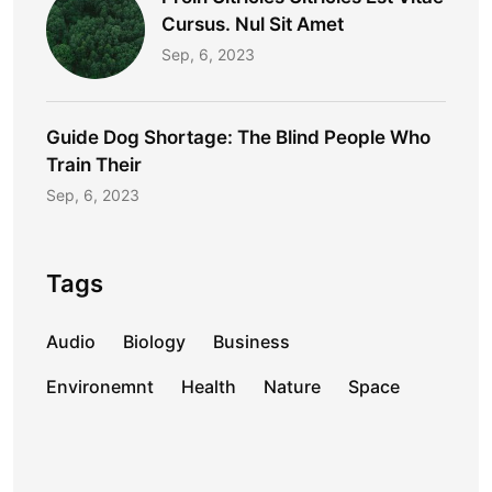
Cursus. Nul Sit Amet
Sep, 6, 2023
Guide Dog Shortage: The Blind People Who
Train Their
Sep, 6, 2023
Tags
Audio
Biology
Business
Environemnt
Health
Nature
Space