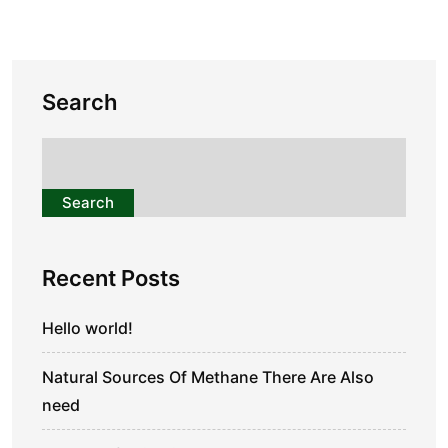
Search
Search
Recent Posts
Hello world!
Natural Sources Of Methane There Are Also
need