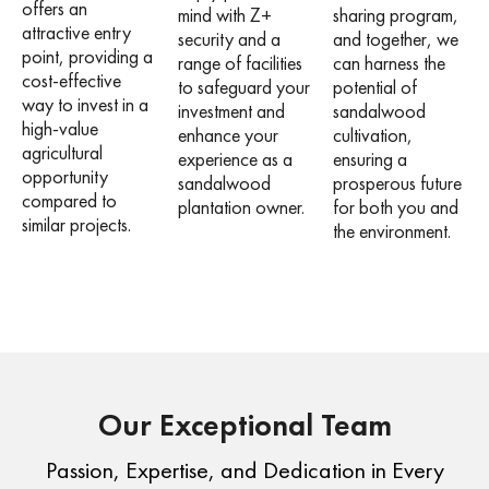
offers an
mind with Z+
sharing program,
attractive entry
security and a
and together, we
point, providing a
range of facilities
can harness the
cost-effective
to safeguard your
potential of
way to invest in a
investment and
sandalwood
high-value
enhance your
cultivation,
agricultural
experience as a
ensuring a
opportunity
sandalwood
prosperous future
compared to
plantation owner.
for both you and
similar projects.
the environment.
Our Exceptional Team
Passion, Expertise, and Dedication in Every