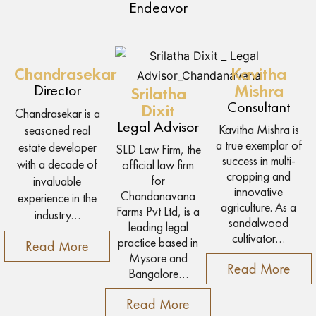
Endeavor
Chandrasekar
Kavitha
Director
Mishra
Srilatha
Consultant
Dixit
Chandrasekar is a
Legal Advisor
Kavitha Mishra is
seasoned real
a true exemplar of
estate developer
SLD Law Firm, the
success in multi-
with a decade of
official law firm
cropping and
for
invaluable
innovative
Chandanavana
experience in the
agriculture. As a
Farms Pvt Ltd, is a
industry…
sandalwood
leading legal
cultivator…
practice based in
Read More
Mysore and
Read More
Bangalore…
Read More