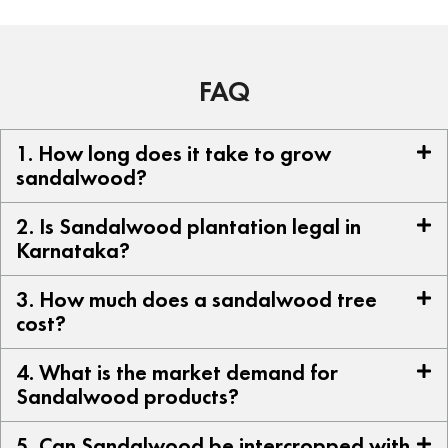
FAQ
1. How long does it take to grow
sandalwood?
2. Is Sandalwood plantation legal in
Karnataka?
3. How much does a sandalwood tree
cost?
4. What is the market demand for
Sandalwood products?
5. Can Sandalwood be intercropped with