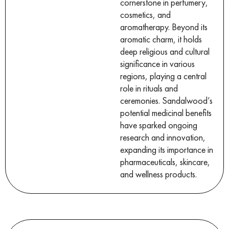
cornerstone in perfumery,
cosmetics, and
aromatherapy. Beyond its
aromatic charm, it holds
deep religious and cultural
significance in various
regions, playing a central
role in rituals and
ceremonies. Sandalwood’s
potential medicinal benefits
have sparked ongoing
research and innovation,
expanding its importance in
pharmaceuticals, skincare,
and wellness products.