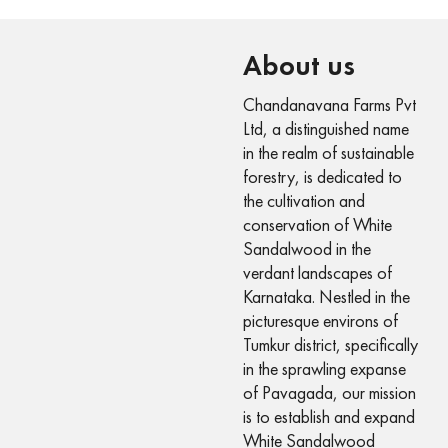
About us
Chandanavana Farms Pvt
Ltd, a distinguished name
in the realm of sustainable
forestry, is dedicated to
the cultivation and
conservation of White
Sandalwood in the
verdant landscapes of
Karnataka. Nestled in the
picturesque environs of
Tumkur district, specifically
in the sprawling expanse
of Pavagada, our mission
is to establish and expand
White Sandalwood