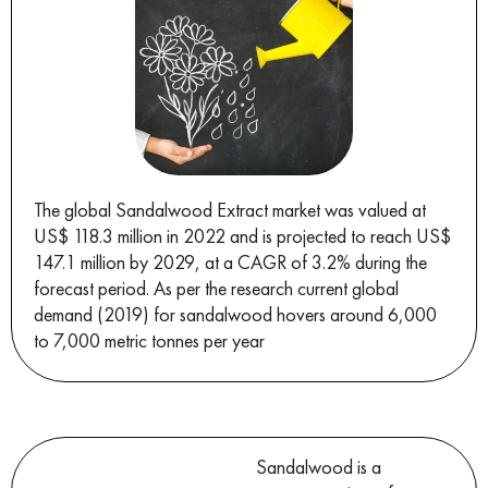
The global Sandalwood Extract market was valued at
US$ 118.3 million in 2022 and is projected to reach US$
147.1 million by 2029, at a CAGR of 3.2% during the
forecast period. As per the research current global
demand (2019) for sandalwood hovers around 6,000
to 7,000 metric tonnes per year
Sandalwood is a