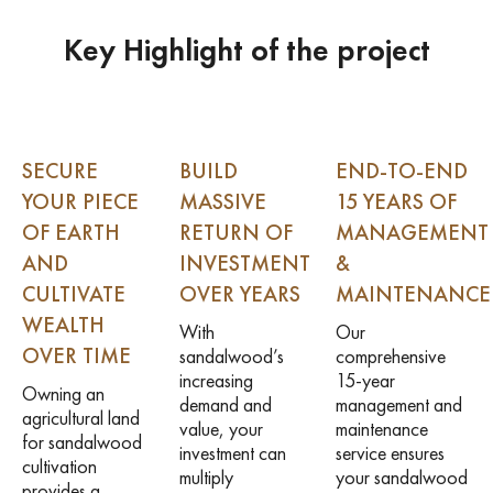
Key Highlight of the project
SECURE
BUILD
END-TO-END
YOUR PIECE
MASSIVE
15 YEARS OF
OF EARTH
RETURN OF
MANAGEMENT
AND
INVESTMENT
&
CULTIVATE
OVER YEARS
MAINTENANCE
WEALTH
With
Our
OVER TIME
sandalwood’s
comprehensive
increasing
15-year
Owning an
demand and
management and
agricultural land
value, your
maintenance
for sandalwood
investment can
service ensures
cultivation
multiply
your sandalwood
provides a