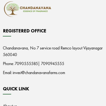
REGISTERED OFFICE
Chandanavana,
No 7 service road Remco layout Vijayanagar
560040
Phone: 7090555585|
7090945555
Email:
invest@chandanavanafarms.com
QUICK LINK
About us