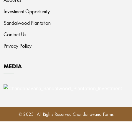
Investment Opportunity
Sandalwood Plantation
Contact Us
Privacy Policy
MEDIA
© 2023 . All Rights Reserved Chandanavana Farms