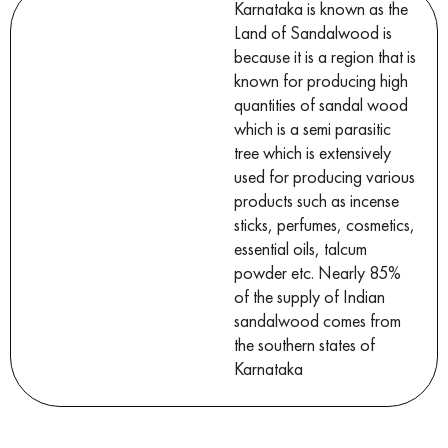
Karnataka is known as the
Land of Sandalwood is
because it is a region that is
known for producing high
quantities of sandal wood
which is a semi parasitic
tree which is extensively
used for producing various
products such as incense
sticks, perfumes, cosmetics,
essential oils, talcum
powder etc. Nearly 85%
of the supply of Indian
sandalwood comes from
the southern states of
Karnataka