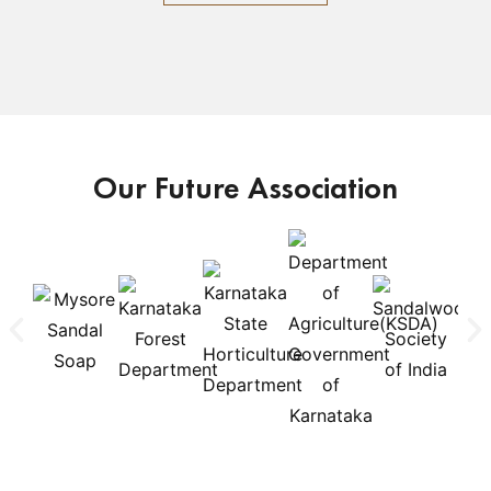
Our Future Association