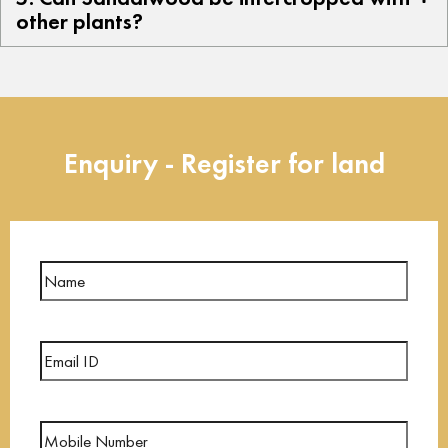
other plants?
Enquiry - Register for land