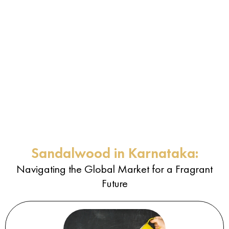
Sandalwood in Karnataka:
Navigating the Global Market for a Fragrant
Future