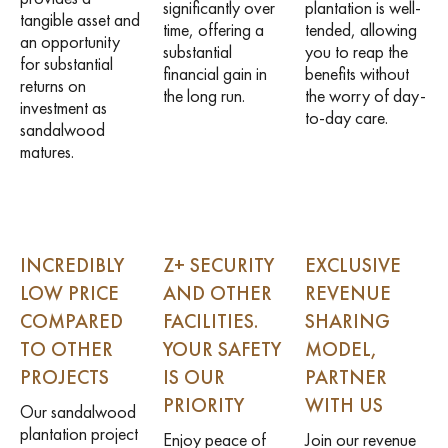
significantly over
plantation is well-
tangible asset and
time, offering a
tended, allowing
an opportunity
substantial
you to reap the
for substantial
financial gain in
benefits without
returns on
the long run.
the worry of day-
investment as
to-day care.
sandalwood
matures.
INCREDIBLY
Z+ SECURITY
EXCLUSIVE
LOW PRICE
AND OTHER
REVENUE
COMPARED
FACILITIES.
SHARING
TO OTHER
YOUR SAFETY
MODEL,
PROJECTS
IS OUR
PARTNER
PRIORITY
WITH US
Our sandalwood
plantation project
Enjoy peace of
Join our revenue