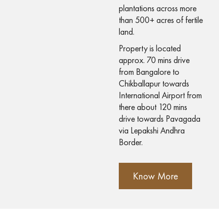
plantations across more
than 500+ acres of fertile
land.
Property is located
approx. 70 mins drive
from Bangalore to
Chikballapur towards
International Airport from
there about 120 mins
drive towards Pavagada
via Lepakshi Andhra
Border.
Know More