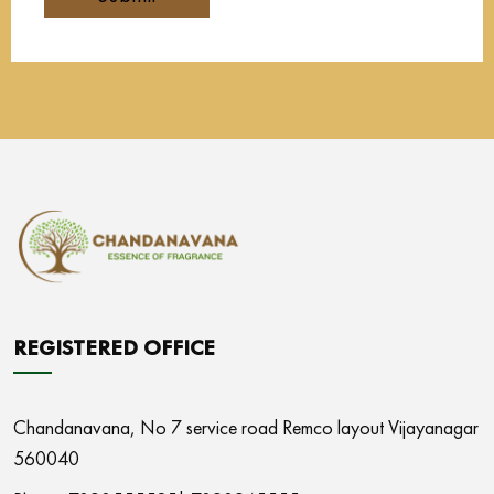
REGISTERED OFFICE
Chandanavana,
No 7 service road Remco layout Vijayanagar
560040