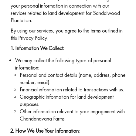
your personal information in connection with our
services related to land development for Sandalwood
Plantation.
By using our services, you agree to the terms outlined in
this Privacy Policy.
Information We Collect:
We may collect the following types of personal
information:
Personal and contact details (name, address, phone
number, email).
Financial information related to transactions with us.
Geographic information for land development
purposes.
Other information relevant to your engagement with
Chandanavana Farms.
How We Use Your Information: