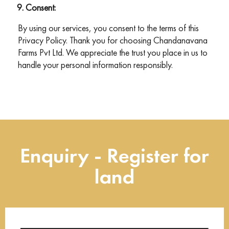
Consent:
By using our services, you consent to the terms of this
Privacy Policy. Thank you for choosing Chandanavana
Farms Pvt Ltd. We appreciate the trust you place in us to
handle your personal information responsibly.
Enquiry - Register for
land