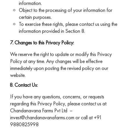
information.
Object to the processing of your information for
certain purposes.
To exercise these rights, please contact us using the
information provided in Section 8.
Changes to this Privacy Policy:
We reserve the right to update or modify this Privacy
Policy at any time. Any changes will be effective
immediately upon posting the revised policy on our
website.
Contact Us:
If you have any questions, concerns, or requests
regarding this Privacy Policy, please contact us at:
Chandanavana Farms Pvt Ltd –
invest@chandanavanafarms.com
or call at
+91
9880825998