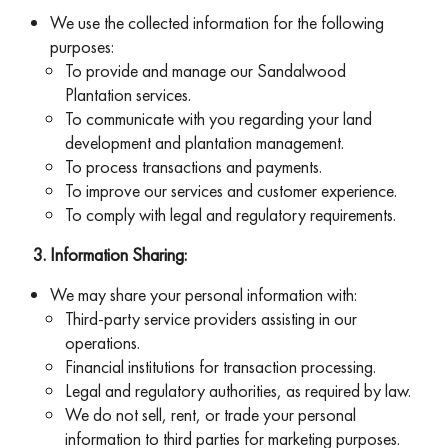
We use the collected information for the following
purposes:
To provide and manage our Sandalwood
Plantation services.
To communicate with you regarding your land
development and plantation management.
To process transactions and payments.
To improve our services and customer experience.
To comply with legal and regulatory requirements.
Information Sharing:
We may share your personal information with:
Third-party service providers assisting in our
operations.
Financial institutions for transaction processing.
Legal and regulatory authorities, as required by law.
We do not sell, rent, or trade your personal
information to third parties for marketing purposes.