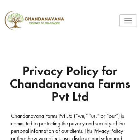
Privacy Policy for
Chandanavana Farms
Pvt Ltd
Chandanavana Farms Pvt Ltd (“we,” “us,” or “our”) is
committed to protecting the privacy and security of the
personal information of our clients. This Privacy Policy
outlines how we collect, use, disclose, and safeguard