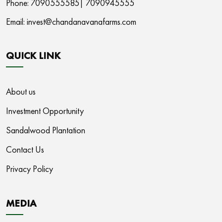
Phone: 7090555585|
7090945555
Email:
invest@chandanavanafarms.com
QUICK LINK
About us
Investment Opportunity
Sandalwood Plantation
Contact Us
Privacy Policy
MEDIA