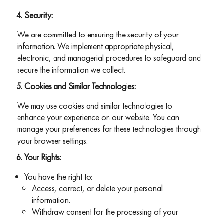
Security:
We are committed to ensuring the security of your
information. We implement appropriate physical,
electronic, and managerial procedures to safeguard and
secure the information we collect.
Cookies and Similar Technologies:
We may use cookies and similar technologies to
enhance your experience on our website. You can
manage your preferences for these technologies through
your browser settings.
Your Rights:
You have the right to:
Access, correct, or delete your personal
information.
Withdraw consent for the processing of your