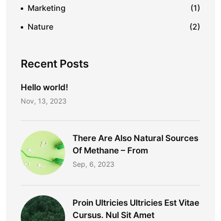
Marketing
(1)
Nature
(2)
Recent Posts
Hello world!
Nov, 13, 2023
There Are Also Natural Sources
Of Methane – From
Sep, 6, 2023
Proin Ultricies Ultricies Est Vitae
Cursus. Nul Sit Amet