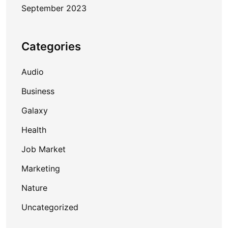
September 2023
Categories
Audio
Business
Galaxy
Health
Job Market
Marketing
Nature
Uncategorized