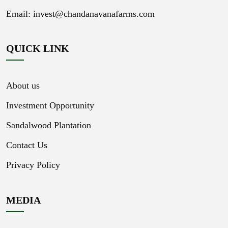
Email:
invest@chandanavanafarms.com
QUICK LINK
About us
Investment Opportunity
Sandalwood Plantation
Contact Us
Privacy Policy
MEDIA