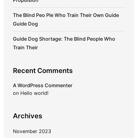
The Blind Peo Ple Who Train Their Own Guide
Guide Dog
Guide Dog Shortage: The Blind People Who
Train Their
Recent Comments
A WordPress Commenter
on
Hello world!
Archives
November 2023