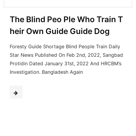
The Blind Peo Ple Who Train T
heir Own Guide Guide Dog
Foresty Guide Shortage Blind People Train Daily
Star News Published On Feb 2nd, 2022, Sangbad
Protidin Dated January 31st, 2022 And HRCBM’s
Investigation. Bangladesh Again