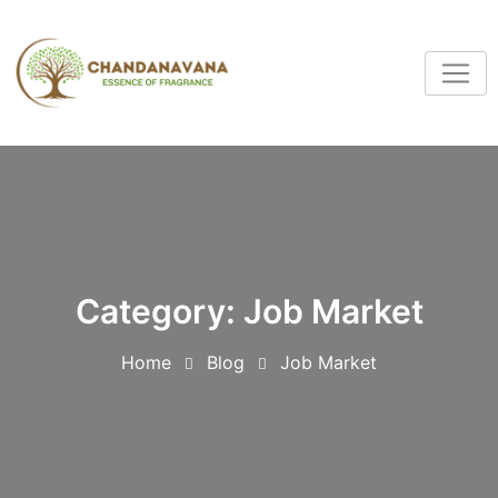
Category:
Job Market
Home
Blog
Job Market