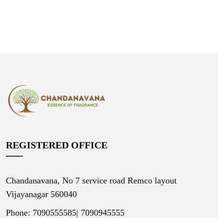
REGISTERED OFFICE
Chandanavana,
No 7 service road Remco layout
Vijayanagar 560040
Phone: 7090555585|
7090945555