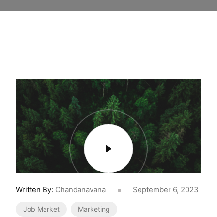
Written By:
Chandanavana
September 6, 2023
Job Market
Marketing