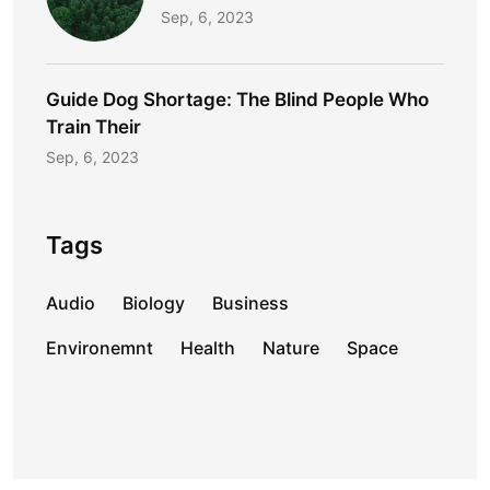
Sep, 6, 2023
Guide Dog Shortage: The Blind People Who
Train Their
Sep, 6, 2023
Tags
Audio
Biology
Business
Environemnt
Health
Nature
Space