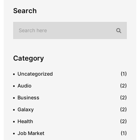
Search
Category
Uncategorized
(1)
Audio
(2)
Business
(2)
Galaxy
(2)
Health
(2)
Job Market
(1)