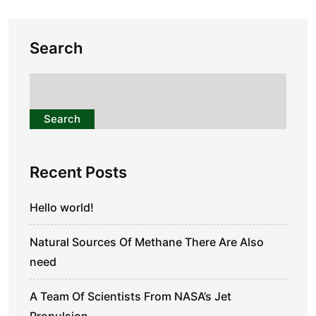
Search
Search
Recent Posts
Hello world!
Natural Sources Of Methane There Are Also
need
A Team Of Scientists From NASA’s Jet
Propulsion