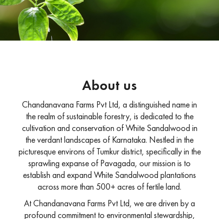
About us
Chandanavana Farms Pvt Ltd, a distinguished name in
the realm of sustainable forestry, is dedicated to the
cultivation and conservation of White Sandalwood in
the verdant landscapes of Karnataka. Nestled in the
picturesque environs of Tumkur district, specifically in the
sprawling expanse of Pavagada, our mission is to
establish and expand White Sandalwood plantations
across more than 500+ acres of fertile land.
At Chandanavana Farms Pvt Ltd, we are driven by a
profound commitment to environmental stewardship,