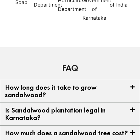
FAQ
How long does it take to grow
sandalwood?
Is Sandalwood plantation legal in
Karnataka?
How much does a sandalwood tree cost?