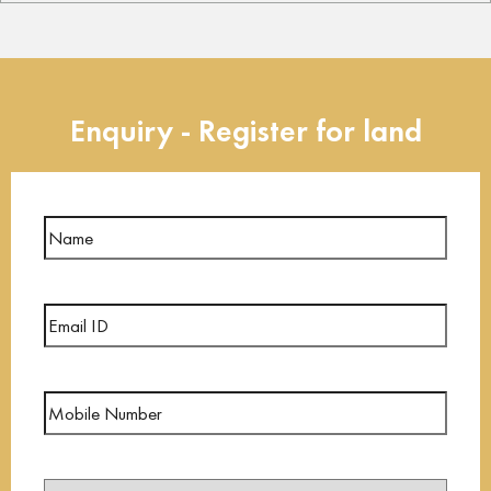
Enquiry - Register for land