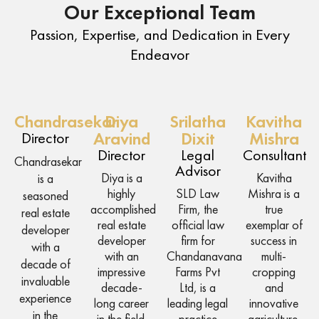
Our Exceptional Team
Passion, Expertise, and Dedication in Every
Endeavor
Chandrasekar
Diya
Srilatha
Kavitha
Director
Aravind
Dixit
Mishra
Director
Legal
Consultant
Chandrasekar
Advisor
Diya is a
Kavitha
is a
highly
SLD Law
Mishra is a
seasoned
accomplished
Firm, the
true
real estate
real estate
official law
exemplar of
developer
developer
firm for
success in
with a
with an
Chandanavana
multi-
decade of
impressive
Farms Pvt
cropping
invaluable
decade-
Ltd, is a
and
experience
long career
leading legal
innovative
in the
in the field.
practice
agriculture.