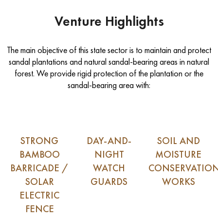
Venture Highlights
The main objective of this state sector is to maintain and protect
sandal plantations and natural sandal-bearing areas in natural
forest. We provide rigid protection of the plantation or the
sandal-bearing area with:
STRONG
DAY-AND-
SOIL AND
BAMBOO
NIGHT
MOISTURE
BARRICADE /
WATCH
CONSERVATIO
SOLAR
GUARDS
WORKS
ELECTRIC
FENCE