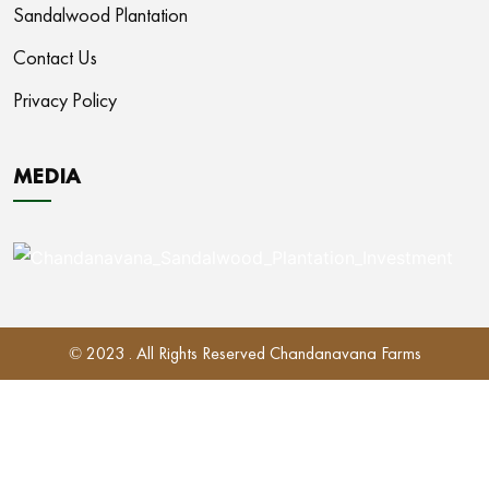
Sandalwood Plantation
Contact Us
Privacy Policy
MEDIA
© 2023 . All Rights Reserved Chandanavana Farms