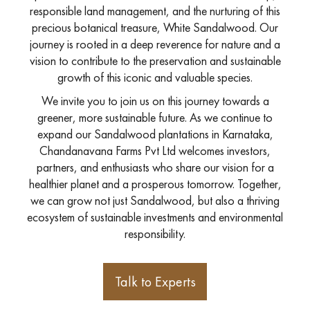
responsible land management, and the nurturing of this
precious botanical treasure, White Sandalwood. Our
journey is rooted in a deep reverence for nature and a
vision to contribute to the preservation and sustainable
growth of this iconic and valuable species.
We invite you to join us on this journey towards a
greener, more sustainable future. As we continue to
expand our Sandalwood plantations in Karnataka,
Chandanavana Farms Pvt Ltd welcomes investors,
partners, and enthusiasts who share our vision for a
healthier planet and a prosperous tomorrow. Together,
we can grow not just Sandalwood, but also a thriving
ecosystem of sustainable investments and environmental
responsibility.
Talk to Experts