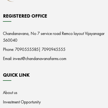
REGISTERED OFFICE
Chandanavana,
No 7 service road Remco layout Vijayanagar
560040
Phone: 7090555585|
7090945555
Email:
invest@chandanavanafarms.com
QUICK LINK
About us
Investment Opportunity