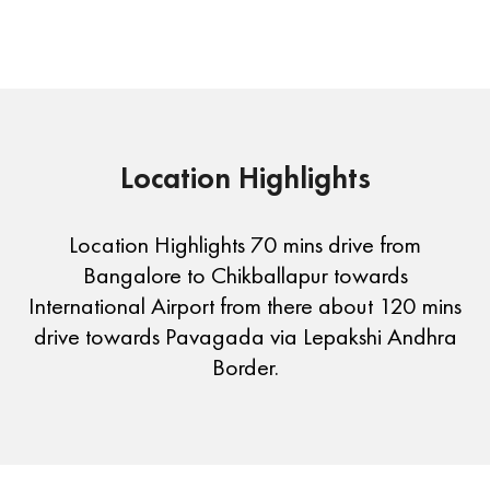
Location Highlights
Location Highlights 70 mins drive from
Bangalore to Chikballapur towards
International Airport from there about 120 mins
drive towards Pavagada via Lepakshi Andhra
Border.