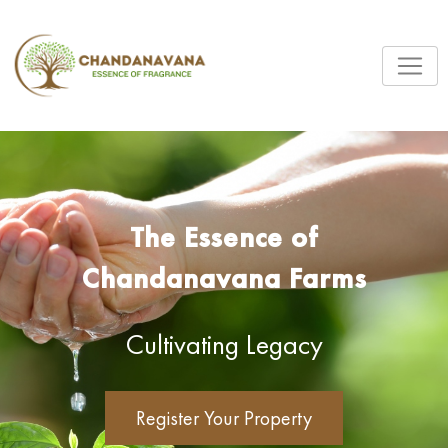
The Essence of
Chandanavana Farms
Cultivating Legacy
Register Your Property