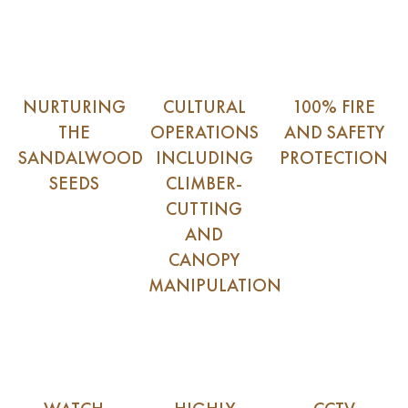
NURTURING
CULTURAL
100% FIRE
THE
OPERATIONS
AND SAFETY
SANDALWOOD
INCLUDING
PROTECTION
SEEDS
CLIMBER-
CUTTING
AND
CANOPY
MANIPULATION