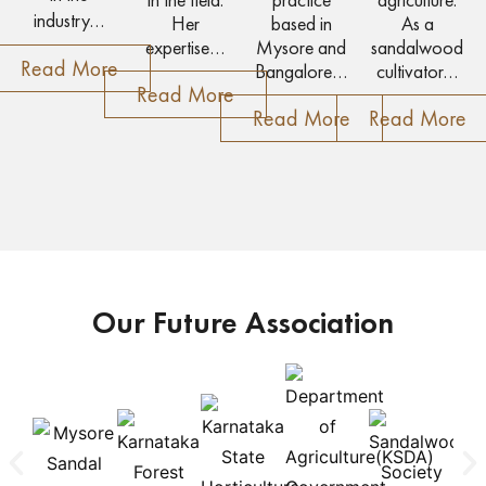
industry…
Her
based in
As a
expertise…
Mysore and
sandalwood
Read More
Bangalore…
cultivator…
Read More
Read More
Read More
Our Future Association