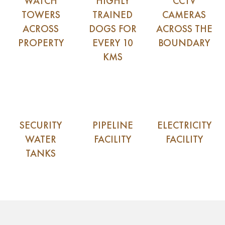
WATCH
HIGHLY
CCTV
TOWERS
TRAINED
CAMERAS
ACROSS
DOGS FOR
ACROSS THE
PROPERTY
EVERY 10
BOUNDARY
KMS
SECURITY
PIPELINE
ELECTRICITY
WATER
FACILITY
FACILITY
TANKS