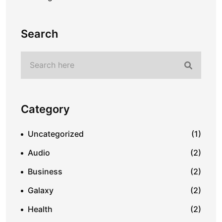
Search
Category
Uncategorized
(1)
Audio
(2)
Business
(2)
Galaxy
(2)
Health
(2)