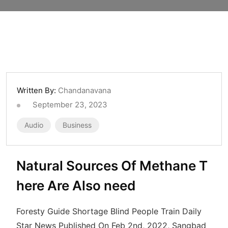
Written By:
Chandanavana
September 23, 2023
Audio
Business
Natural Sources Of Methane T
here Are Also need
Foresty Guide Shortage Blind People Train Daily
Star News Published On Feb 2nd, 2022, Sangbad