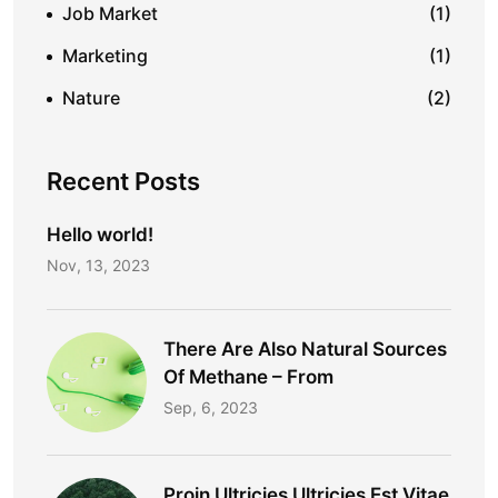
Job Market
(1)
Marketing
(1)
Nature
(2)
Recent Posts
Hello world!
Nov, 13, 2023
There Are Also Natural Sources
Of Methane – From
Sep, 6, 2023
Proin Ultricies Ultricies Est Vitae