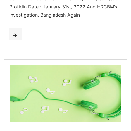
Protidin Dated January 31st, 2022 And HRCBM’s
Investigation. Bangladesh Again