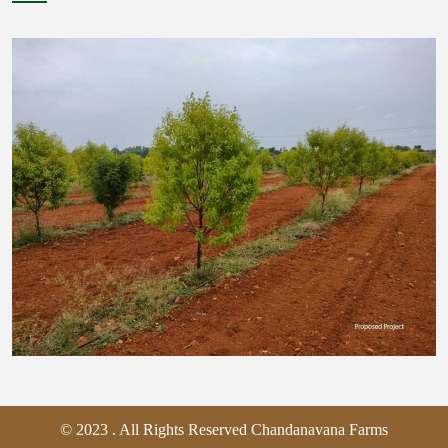
© 2023 . All Rights Reserved Chandanavana Farms