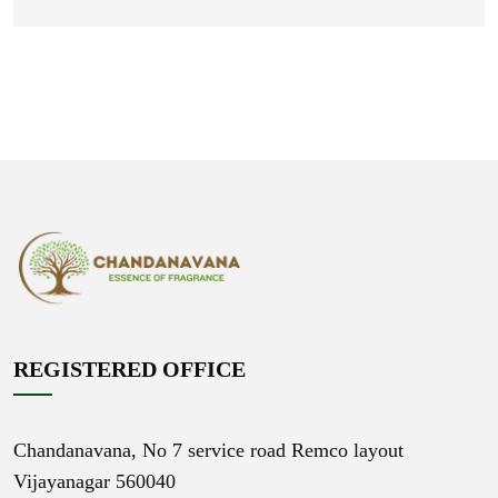
REGISTERED OFFICE
Chandanavana,
No 7 service road Remco layout
Vijayanagar 560040