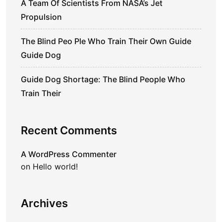
A Team Of Scientists From NASA’s Jet
Propulsion
The Blind Peo Ple Who Train Their Own Guide
Guide Dog
Guide Dog Shortage: The Blind People Who
Train Their
Recent Comments
A WordPress Commenter
on
Hello world!
Archives