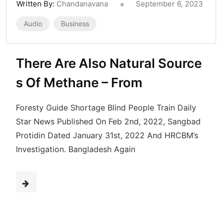
Written By:
Chandanavana
September 6, 2023
Audio
Business
There Are Also Natural Source
s Of Methane – From
Foresty Guide Shortage Blind People Train Daily
Star News Published On Feb 2nd, 2022, Sangbad
Protidin Dated January 31st, 2022 And HRCBM’s
Investigation. Bangladesh Again