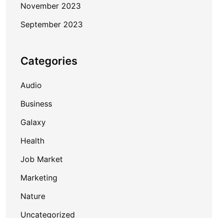
November 2023
September 2023
Categories
Audio
Business
Galaxy
Health
Job Market
Marketing
Nature
Uncategorized