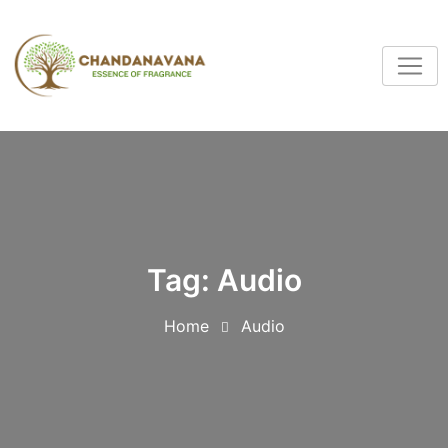
Tag:
Audio
Home
Audio