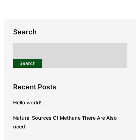
Search
Search
Recent Posts
Hello world!
Natural Sources Of Methane There Are Also
need