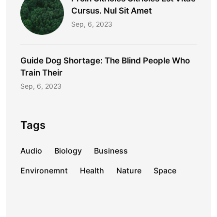
Cursus. Nul Sit Amet
Sep, 6, 2023
Guide Dog Shortage: The Blind People Who
Train Their
Sep, 6, 2023
Tags
Audio
Biology
Business
Environemnt
Health
Nature
Space