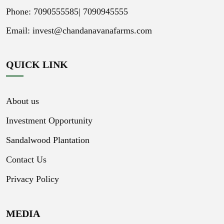
Phone: 7090555585|
7090945555
Email:
invest@chandanavanafarms.com
QUICK LINK
About us
Investment Opportunity
Sandalwood Plantation
Contact Us
Privacy Policy
MEDIA