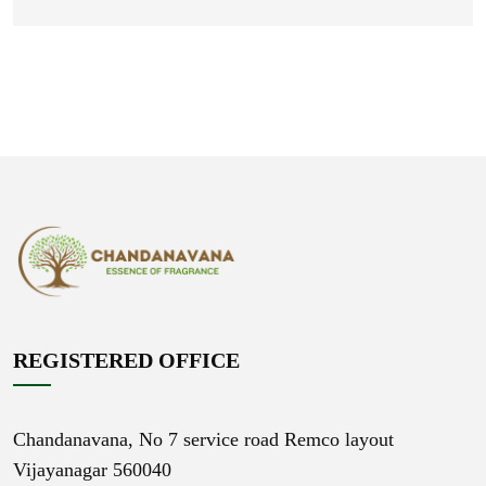
REGISTERED OFFICE
Chandanavana,
No 7 service road Remco layout
Vijayanagar 560040