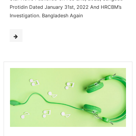
Protidin Dated January 31st, 2022 And HRCBM’s
Investigation. Bangladesh Again