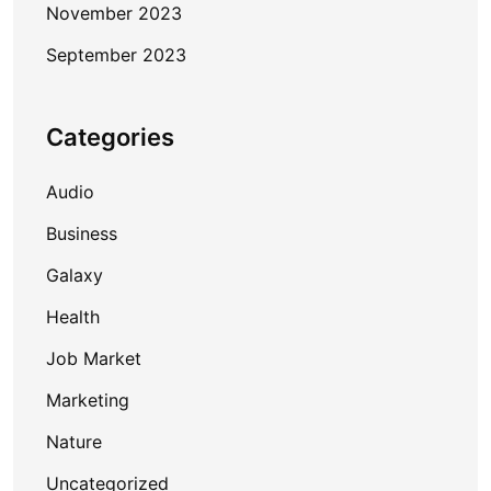
November 2023
September 2023
Categories
Audio
Business
Galaxy
Health
Job Market
Marketing
Nature
Uncategorized