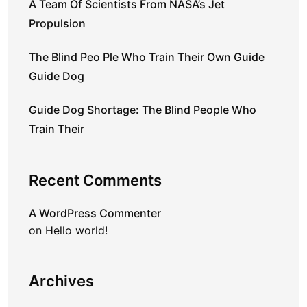
A Team Of Scientists From NASA’s Jet
Propulsion
The Blind Peo Ple Who Train Their Own Guide
Guide Dog
Guide Dog Shortage: The Blind People Who
Train Their
Recent Comments
A WordPress Commenter
on
Hello world!
Archives