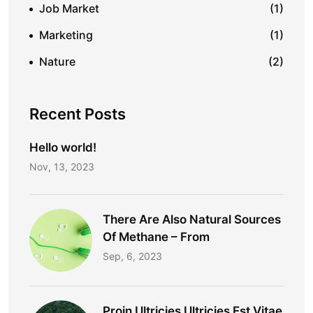
Job Market
(1)
Marketing
(1)
Nature
(2)
Recent Posts
Hello world!
Nov, 13, 2023
There Are Also Natural Sources
Of Methane – From
Sep, 6, 2023
Proin Ultricies Ultricies Est Vitae