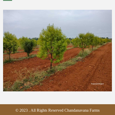
© 2023 . All Rights Reserved Chandanavana Farms