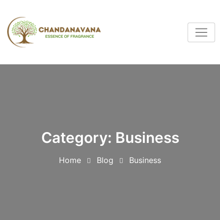
Category:
Business
Home
Blog
Business