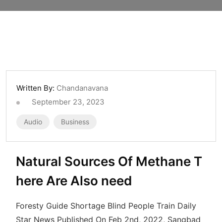
Written By:
Chandanavana
September 23, 2023
Audio
Business
Natural Sources Of Methane T
here Are Also need
Foresty Guide Shortage Blind People Train Daily
Star News Published On Feb 2nd, 2022, Sangbad