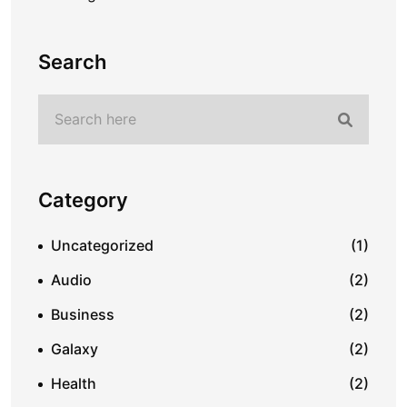
Search
Category
Uncategorized
(1)
Audio
(2)
Business
(2)
Galaxy
(2)
Health
(2)