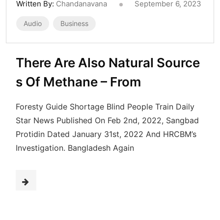
Written By:
Chandanavana
September 6, 2023
Audio
Business
There Are Also Natural Source
s Of Methane – From
Foresty Guide Shortage Blind People Train Daily
Star News Published On Feb 2nd, 2022, Sangbad
Protidin Dated January 31st, 2022 And HRCBM’s
Investigation. Bangladesh Again