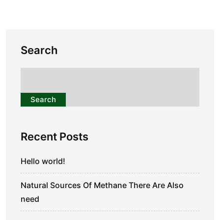
Search
Search
Recent Posts
Hello world!
Natural Sources Of Methane There Are Also
need