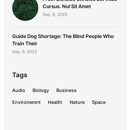
Cursus. Nul Sit Amet
Sep, 6, 2023
Guide Dog Shortage: The Blind People Who
Train Their
Sep, 6, 2023
Tags
Audio
Biology
Business
Environemnt
Health
Nature
Space