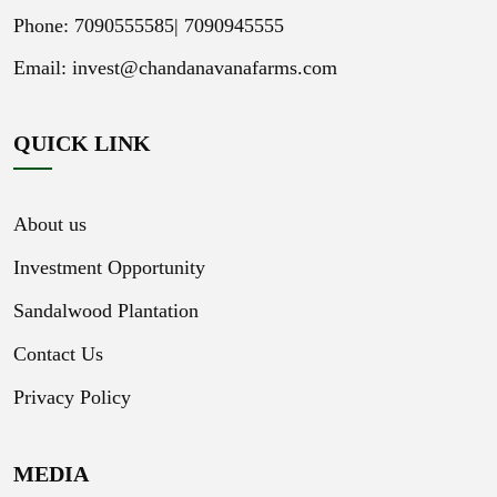
Phone: 7090555585|
7090945555
Email:
invest@chandanavanafarms.com
QUICK LINK
About us
Investment Opportunity
Sandalwood Plantation
Contact Us
Privacy Policy
MEDIA