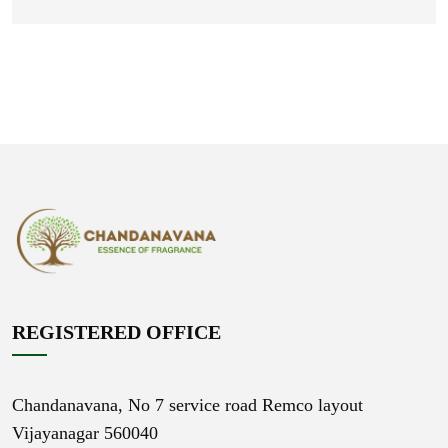
REGISTERED OFFICE
Chandanavana,
No 7 service road Remco layout
Vijayanagar 560040