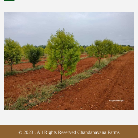
© 2023 . All Rights Reserved Chandanavana Farms