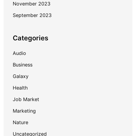
November 2023
September 2023
Categories
Audio
Business
Galaxy
Health
Job Market
Marketing
Nature
Uncategorized