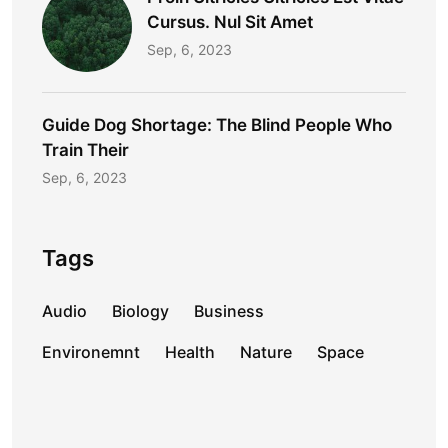
Cursus. Nul Sit Amet
Sep, 6, 2023
Guide Dog Shortage: The Blind People Who
Train Their
Sep, 6, 2023
Tags
Audio
Biology
Business
Environemnt
Health
Nature
Space