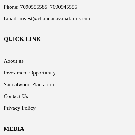
Phone: 7090555585|
7090945555
Email:
invest@chandanavanafarms.com
QUICK LINK
About us
Investment Opportunity
Sandalwood Plantation
Contact Us
Privacy Policy
MEDIA