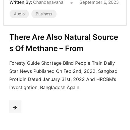
Written By:
Chandanavana
September 6, 2023
Audio
Business
There Are Also Natural Source
s Of Methane – From
Foresty Guide Shortage Blind People Train Daily
Star News Published On Feb 2nd, 2022, Sangbad
Protidin Dated January 31st, 2022 And HRCBM’s
Investigation. Bangladesh Again