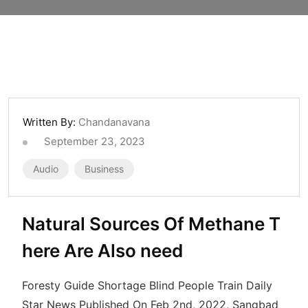
Written By:
Chandanavana
September 23, 2023
Audio
Business
Natural Sources Of Methane T
here Are Also need
Foresty Guide Shortage Blind People Train Daily
Star News Published On Feb 2nd, 2022, Sangbad