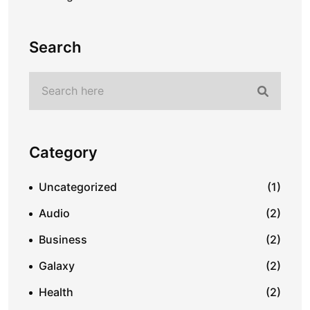
Search
Category
Uncategorized
(1)
Audio
(2)
Business
(2)
Galaxy
(2)
Health
(2)