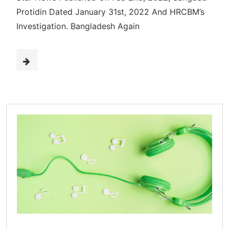
Protidin Dated January 31st, 2022 And HRCBM’s
Investigation. Bangladesh Again