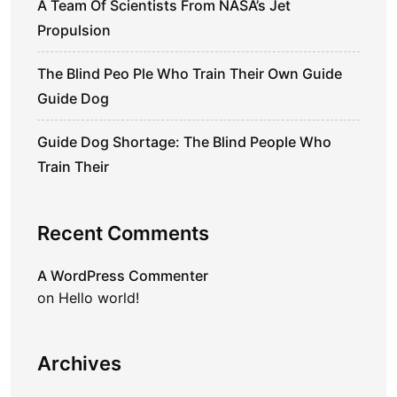
A Team Of Scientists From NASA’s Jet
Propulsion
The Blind Peo Ple Who Train Their Own Guide
Guide Dog
Guide Dog Shortage: The Blind People Who
Train Their
Recent Comments
A WordPress Commenter
on
Hello world!
Archives