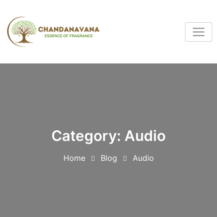
Category:
Audio
Home
Blog
Audio