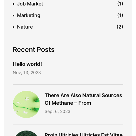
Job Market
(1)
Marketing
(1)
Nature
(2)
Recent Posts
Hello world!
Nov, 13, 2023
There Are Also Natural Sources
Of Methane – From
Sep, 6, 2023
Proin Ultricies Ultricies Est Vitae