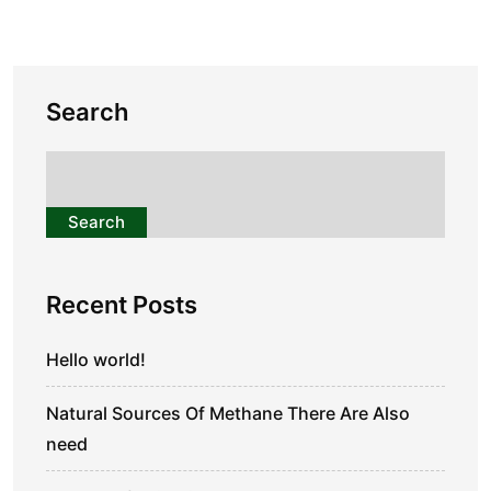
Search
Search
Recent Posts
Hello world!
Natural Sources Of Methane There Are Also
need